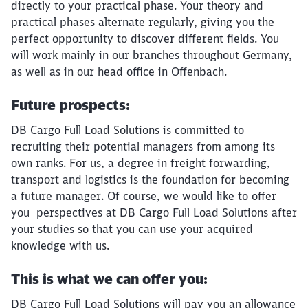
directly to your practical phase. Your theory and
practical phases alternate regularly, giving you the
perfect opportunity to discover different fields. You
will work mainly in our branches throughout Germany,
as well as in our head office in Offenbach.
Future prospects:
DB Cargo Full Load Solutions is committed to
recruiting their potential managers from among its
own ranks. For us, a degree in freight forwarding,
transport and logistics is the foundation for becoming
a future manager. Of course, we would like to offer
you perspectives at DB Cargo Full Load Solutions after
your studies so that you can use your acquired
knowledge with us.
This is what we can offer you:
DB Cargo Full Load Solutions will pay you an allowance