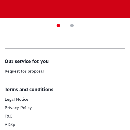
Our service for you
Request for proposal
Terms and conditions
Legal Notice
Privacy Policy
T&C
ADSp