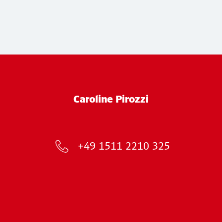
Caroline Pirozzi
+49 1511 2210 325