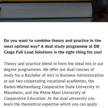
Call back
Do you want to combine theory and practice in the
most optimal way? A dual study programme at DB
Cargo Full Load Solutions is the right thing for you!
Theory and practice blend to form the ideal mix in our
degree programmes. We offer our dual courses of
study for a Bachelor of Arts in Business Administration
at our two cooperating vocational academies, the
Baden-Württemberg Cooperative State University in
Mannheim, and the Rhine-Main University of
Cooperative Education. At the dual university you
learn the theoretical expertise which you can apply