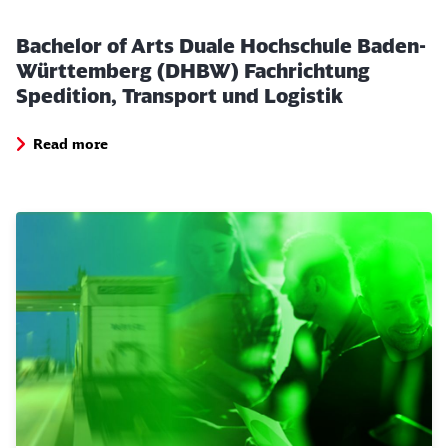
Bachelor of Arts Duale Hochschule Baden-
Württemberg (DHBW) Fachrichtung
Spedition, Transport und Logistik
Close
Would you like to be forwarded to
?
Read more
Abort
Go