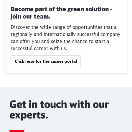
Become part of the green solution -
join our team.
Discover the wide range of opportunities that a
regionally and internationally successful company
can offer you and seize the chance to start a
successful career with us.
Click here for the career portal
Get in touch with our
experts.