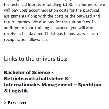
for technical literature totalling €300. Furthermore, we
will pay your accommodation costs for the practical
assignments along with the costs of the outward and
return journey. We also pay for the tuition fees. In
addition to your training allowance, you will also
receive a holiday and Christmas bonus, as well as a
recuperation allowance.
Links to the universities:
Bachelor of Science -
Betriebswirtschaftslehre &
Internationales Management – Spedition
& Logistik
Read more