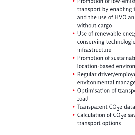
Promotion of low-emis
transport by enabling 
and the use of HVO an
without cargo
Use of renewable ener
conserving technologie
infrastructure
Promotion of sustaina
location-based environ
Regular driver/employe
environmental manag
Optimisation of transp
road
Transparent CO
e data
2
Calculation of CO
e sa
2
transport options