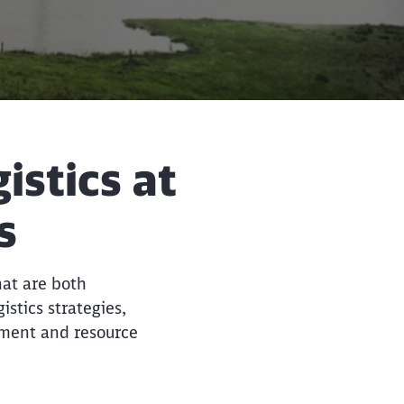
istics at
Close
Close
s
hat are both
stics strategies,
ement and resource