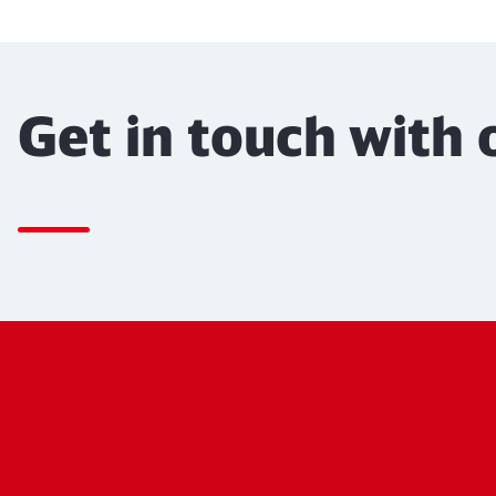
Get in touch with 