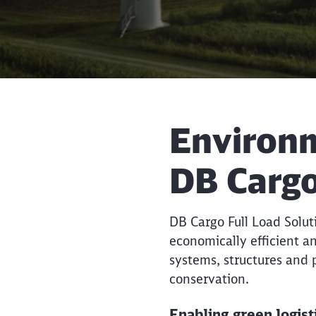
Environme
DB Cargo
DB Cargo Full Load Solutio
economically efficient an
systems, structures and
conservation.
Enabling green logis