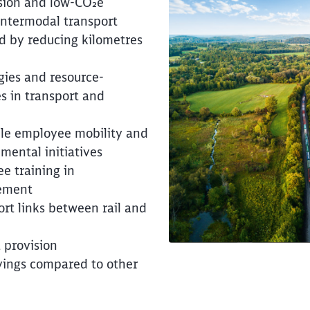
sion and low-CO₂e
intermodal transport
d by reducing kilometres
Clos
Would you like to be forwarded to
?
gies and resource-
s in transport and
Abort
Go
ble employee mobility and
mental initiatives
e training in
ement
ort links between rail and
 provision
vings compared to other