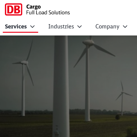
Services
Industries
Company
Green logistics