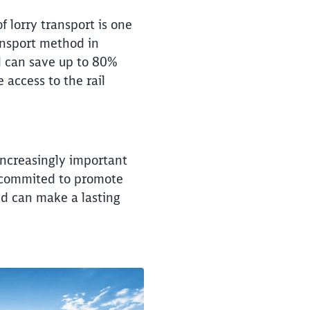
of lorry transport is one
ransport method in
il can save up to 80%
 access to the rail
 increasingly important
e commited to promote
nd can make a lasting