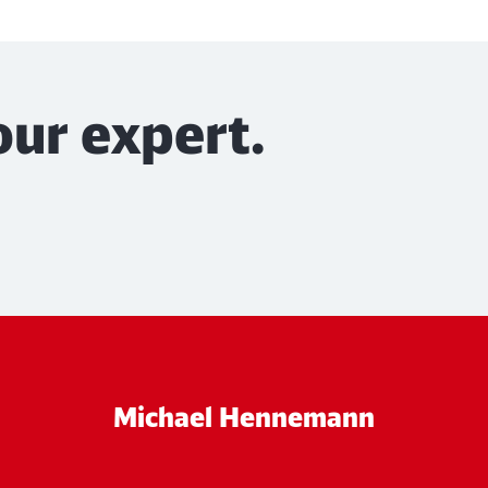
our expert.
Michael Hennemann