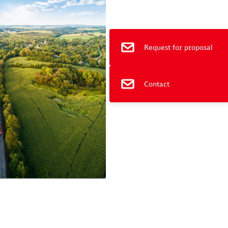
e
Request for proposal
Contact