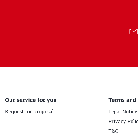
Our service for you
Terms and 
Request for proposal
Legal Notice
Privacy Poli
T&C