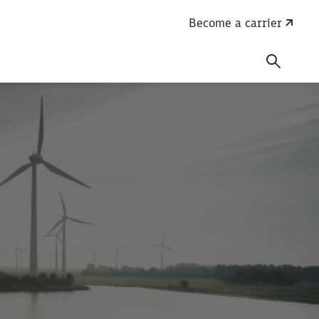
Become a carrier