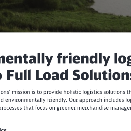
ntally friendly log
 Full Load Solution
ns' mission is to provide holistic logistics solutions t
d environmentally friendly. Our approach includes logi
 processes that focus on greener merchandise manag
tics
Call back