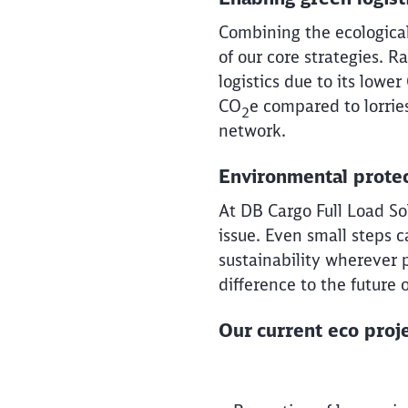
Combining the ecological f
of our core strategies. 
logistics due to its lower
CO
e compared to lorrie
2
network.
Environmental protec
At DB Cargo Full Load Sol
issue. Even small steps 
sustainability wherever 
difference to the future 
Our current eco proje