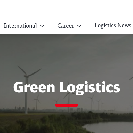
Logistics News
International
Career
Green Logistics