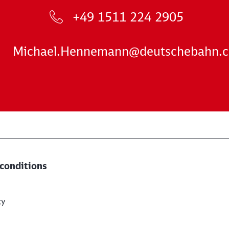
+49 1511 224 2905
Michael.Hennemann@deutschebahn.
conditions
cy