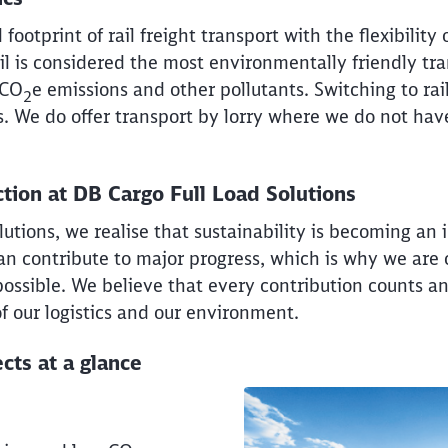
ootprint of rail freight transport with the flexibility 
Rail is considered the most environmentally friendly t
 CO
e emissions and other pollutants. Switching to ra
2
s. We do offer transport by lorry where we do not have
tion at DB Cargo Full Load Solutions
utions, we realise that sustainability is becoming an
can contribute to major progress, which is why we ar
possible. We believe that every contribution counts a
of our logistics and our environment.
cts at a glance