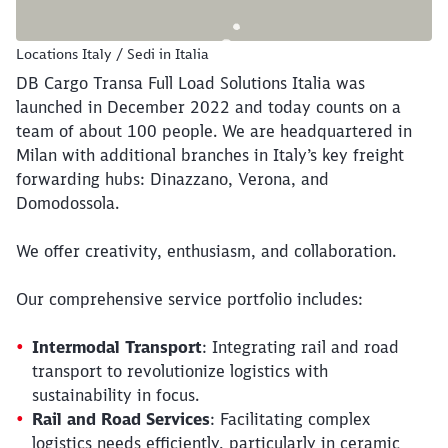
Locations Italy / Sedi in Italia
DB Cargo Transa Full Load Solutions Italia was
launched in December 2022 and today counts on a
team of about 100 people. We are headquartered in
Milan with additional branches in Italy’s key freight
forwarding hubs: Dinazzano, Verona, and
Domodossola.
We offer creativity, enthusiasm, and collaboration.
Our comprehensive service portfolio includes:
Intermodal Transport
: Integrating rail and road
transport to revolutionize logistics with
sustainability in focus.
Rail and Road Services
: Facilitating complex
logistics needs efficiently, particularly in ceramic