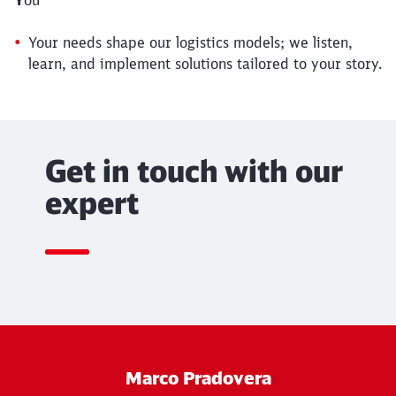
Your needs shape our logistics models; we listen,
learn, and implement solutions tailored to your story.
Get in touch with our
expert
Marco Pradovera