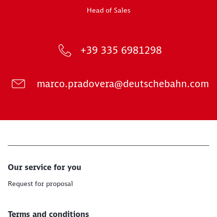
Head of Sales
+39 335 6981298
marco.pradovera@deutschebahn.com
Our service for you
Request for proposal
Terms and conditions