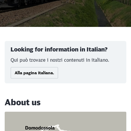
Call back
Looking for information in Italian?
Qui può trovare i nostri contenuti in italiano.
Alla pagina italiana.
About us