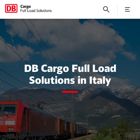
Italy
DB Cargo Full Load
Solutions in Italy
Close
Close