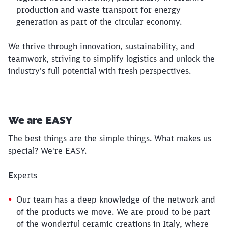
production and waste transport for energy
generation as part of the circular economy.
We thrive through innovation, sustainability, and
teamwork, striving to simplify logistics and unlock the
industry's full potential with fresh perspectives.
Close
Would you like to be forwarded to
?
We are EASY
Abort
Go
The best things are the simple things. What makes us
special? We're EASY.
E
xperts
Our team has a deep knowledge of the network and
of the products we move. We are proud to be part
of the wonderful ceramic creations in Italy, where