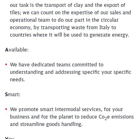
our task is the transport of clay and the export of
tiles; we can count on the expertise of our sales and
operational team to do our part in the circular
economy, by transporting waste from Italy to
countries where it will be used to generate energy.
A
vailable:
We have dedicated teams committed to
understanding and addressing specific your specific
needs.
S
mart:
We promote smart intermodal services, for your
business and for the planet to reduce Co
e emissions
2
and streamline goods handling.
Y
ou