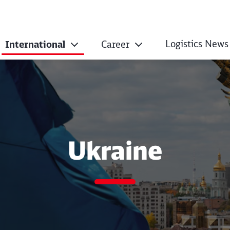
Logistics News
International
Career
Ukraine