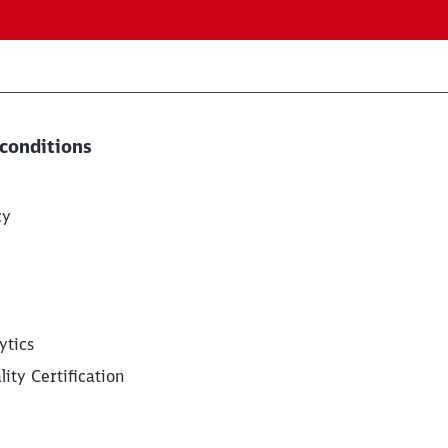
conditions
cy
ytics
ity Certification