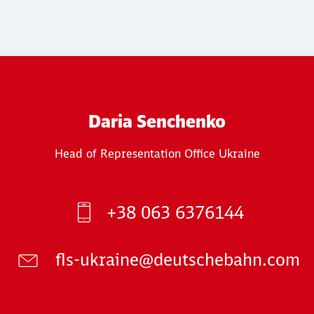
Daria Senchenko
Head of Representation Office Ukraine
+38 063 6376144
fls-ukraine@deutschebahn.com