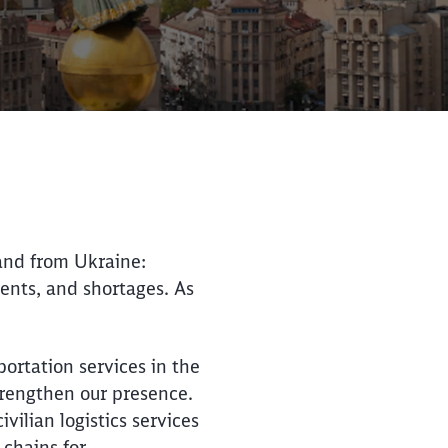
 and from Ukraine:
ments, and shortages. As
Close
Close
ortation services in the
trengthen our presence.
ilian logistics services
 chains for