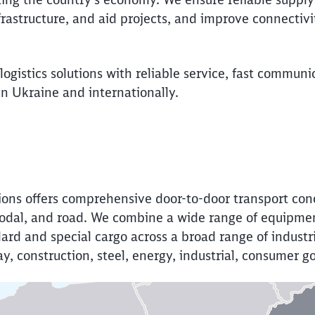
frastructure, and aid projects, and improve connectiv
ogistics solutions with reliable service, fast communi
 Ukraine and internationally.
Call back
ions offers comprehensive door-to-door transport con
imodal, and road. We combine a wide range of equipm
dard and special cargo across a broad range of industr
 clay, construction, steel, energy, industrial, consumer