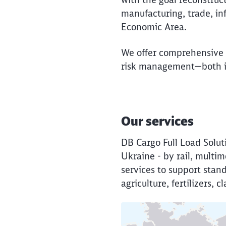
manufacturing, trade, in
Economic Area.
We offer comprehensive l
risk management—both in
Our services
DB Cargo Full Load Solut
Ukraine - by rail, mult
services to support stan
agriculture, fertilizers,