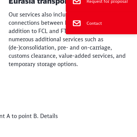
Eurasia transports
Request for proposal
Our services also include rail and SeaRail
connections between Europe and China. In
Contact
addition to FCL and FTL solutions, we offer
numerous additional services such as
(de-)consolidation, pre- and on-carriage,
customs clearance, value-added services, and
temporary storage options.
t A to point B. Details