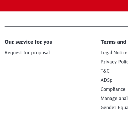
Our service for you
Terms and 
Request for proposal
Legal Notice
Privacy Poli
T&C
ADSp
Compliance
Manage anal
Gender Equal