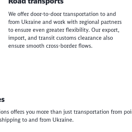
Road transports
Would you like to be forwarded to
?
We offer door-to-door transportation to and
from Ukraine and work with regional partners
Abort
Go
to ensure even greater flexibility. Our export,
import, and transit customs clearance also
ensure smooth cross-border flows.
es
ons offers you more than just transportation from poin
shipping to and from Ukraine.