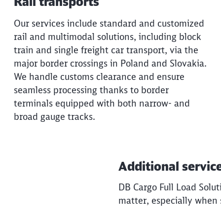
Rail transports
Our services include standard and customized
rail and multimodal solutions, including block
train and single freight car transport, via the
major border crossings in Poland and Slovakia.
We handle customs clearance and ensure
seamless processing thanks to border
terminals equipped with both narrow- and
broad gauge tracks.
Additional servic
DB Cargo Full Load Soluti
matter, especially when 