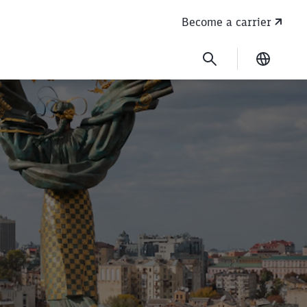
Become a carrier
Current