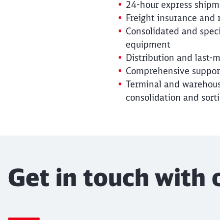
24-hour express shipme
Freight insurance and
Consolidated and specia
equipment
Distribution and last-m
Comprehensive support
Terminal and warehousi
consolidation and sort
Get in touch with 