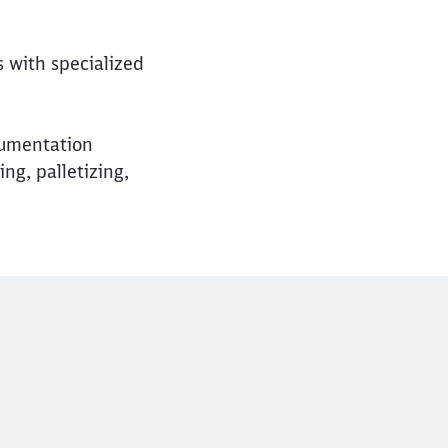
s with specialized
cumentation
g, palletizing,