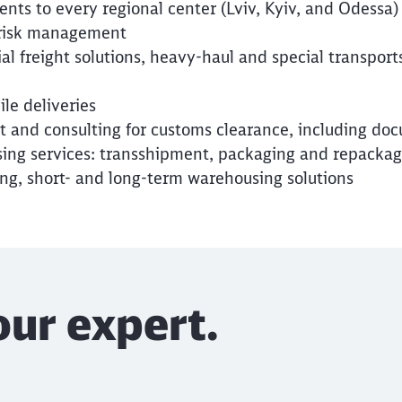
nts to every regional center (Lviv, Kyiv, and Odessa)
 risk management
l freight solutions, heavy-haul and special transport
ile deliveries
 and consulting for customs clearance, including do
ng services: transshipment, packaging and repackagin
ing, short- and long-term warehousing solutions
our expert.