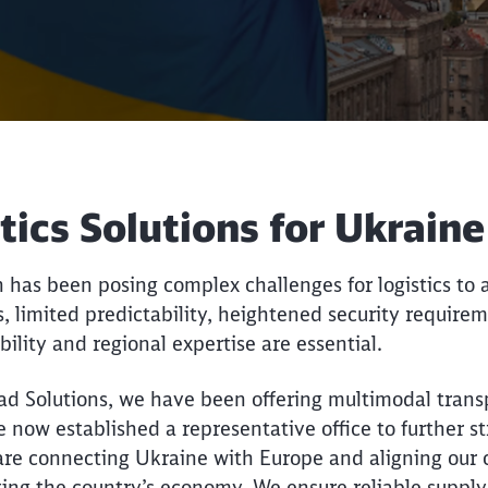
tics Solutions for Ukraine
on has been posing complex challenges for logistics to
s, limited predictability, heightened security require
ibility and regional expertise are essential.
ad Solutions, we have been offering multimodal transp
e now established a representative office to further s
re connecting Ukraine with Europe and aligning our civ
ting the country’s economy. We ensure reliable supply