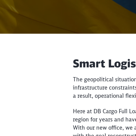
Smart Logis
The geopolitical situati
infrastructure constraint
a result, operational flex
Here at DB Cargo Full Lo
region for years and hav
With our new office, we a
with the goal reconstruc