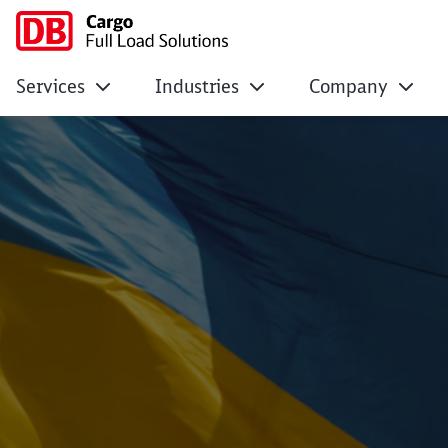
Services
Industries
Company
Ukraine