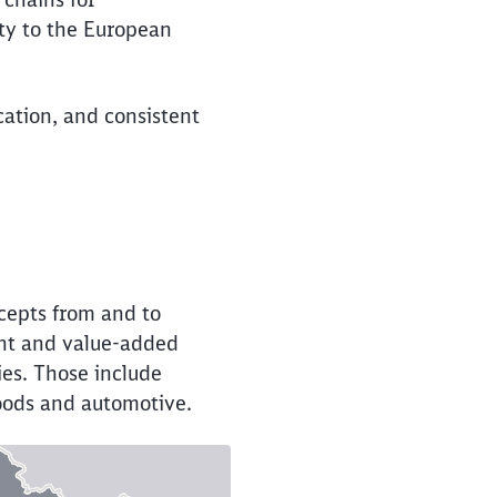
ity to the European
cation, and consistent
cepts from and to
ent and value-added
ies. Those include
 goods and automotive.